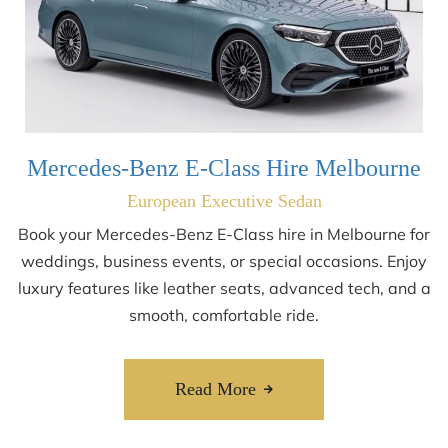
Mercedes-Benz E-Class Hire Melbourne
European Executive Sedan
Book your Mercedes-Benz E-Class hire in Melbourne for
weddings, business events, or special occasions. Enjoy
luxury features like leather seats, advanced tech, and a
smooth, comfortable ride.
Read More