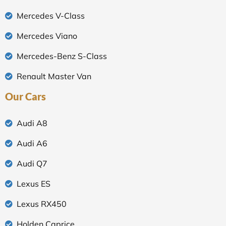
Mercedes V-Class
Mercedes Viano
Mercedes-Benz S-Class
Renault Master Van
Our Cars
Audi A8
Audi A6
Audi Q7
Lexus ES
Lexus RX450
Holden Caprice