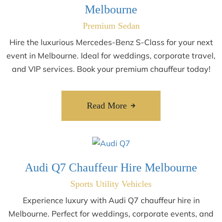
Melbourne
Premium Sedan
Hire the luxurious Mercedes-Benz S-Class for your next
event in Melbourne. Ideal for weddings, corporate travel,
and VIP services. Book your premium chauffeur today!
Read More
Audi Q7 Chauffeur Hire Melbourne
Sports Utility Vehicles
Experience luxury with Audi Q7 chauffeur hire in
Melbourne. Perfect for weddings, corporate events, and