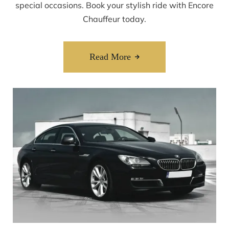
special occasions. Book your stylish ride with Encore
Chauffeur today.
Read More