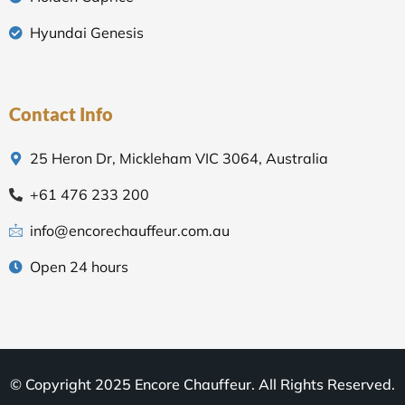
Hyundai Genesis
Contact Info
25 Heron Dr, Mickleham VIC 3064, Australia
+61 476 233 200
info@encorechauffeur.com.au
Open 24 hours
© Copyright 2025 Encore Chauffeur. All Rights Reserved.