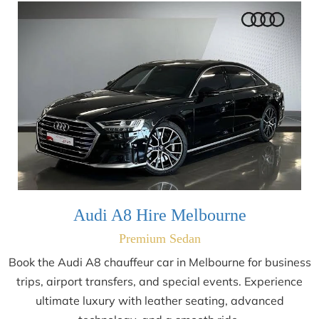
Audi A8 Hire Melbourne
Premium Sedan
Book the Audi A8 chauffeur car in Melbourne for business
trips, airport transfers, and special events. Experience
ultimate luxury with leather seating, advanced