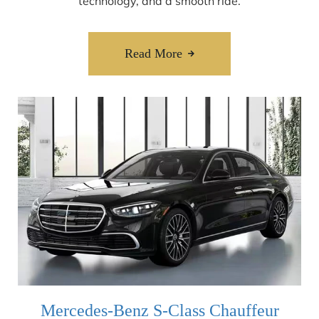
technology, and a smooth ride.
Read More
Mercedes-Benz S-Class Chauffeur