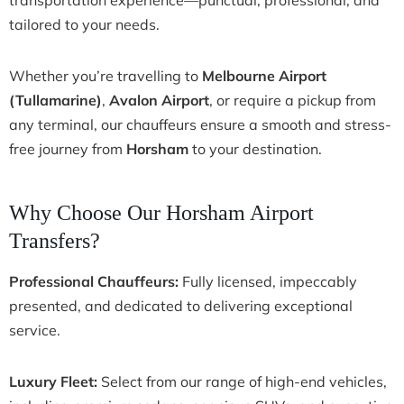
tailored to your needs.
Whether you’re travelling to
Melbourne Airport
(Tullamarine)
,
Avalon Airport
, or require a pickup from
any terminal, our chauffeurs ensure a smooth and stress-
free journey from
Horsham
to your destination.
Why Choose Our Horsham Airport
Transfers?
Professional Chauffeurs:
Fully licensed, impeccably
presented, and dedicated to delivering exceptional
service.
Luxury Fleet:
Select from our range of high-end vehicles,