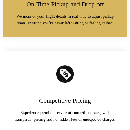
On-Time Pickup and Drop-off
We monitor your flight details in real time to adjust pickup
times, ensuring you’re never left waiting or feeling rushed.
Competitive Pricing
Experience premium service at competitive rates, with
transparent pricing and no hidden fees or unexpected charges.