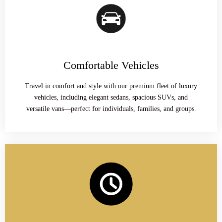
Comfortable Vehicles
Travel in comfort and style with our premium fleet of luxury
vehicles, including elegant sedans, spacious SUVs, and
versatile vans—perfect for individuals, families, and groups.