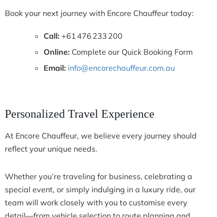
Book your next journey with Encore Chauffeur today:
Call:
+61 476 233 200
Online:
Complete our Quick Booking Form
Email:
info@encorechauffeur.com.au
Personalized Travel Experience
At Encore Chauffeur, we believe every journey should
reflect your unique needs.
Whether you’re traveling for business, celebrating a
special event, or simply indulging in a luxury ride, our
team will work closely with you to customise every
detail—from vehicle selection to route planning and