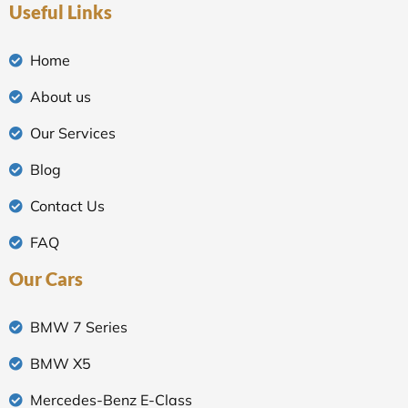
Useful Links
Home
About us
Our Services
Blog
Contact Us
FAQ
Our Cars
BMW 7 Series
BMW X5
Mercedes-Benz E-Class