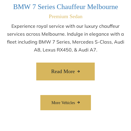
BMW 7 Series Chauffeur Melbourne
Premium Sedan
Experience royal service with our luxury chauffeur
services across Melbourne. Indulge in elegance with a
fleet including BMW 7 Series, Mercedes S-Class, Audi
A8, Lexus RX450, & Audi A7.
Read More
More Vehicles