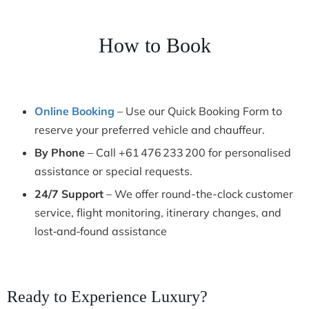
How to Book
Online Booking
– Use our Quick Booking Form to
reserve your preferred vehicle and chauffeur.
By Phone
– Call +61 476 233 200 for personalised
assistance or special requests.
24/7 Support
– We offer round-the-clock customer
service, flight monitoring, itinerary changes, and
lost‑and‑found assistance
Ready to Experience Luxury?