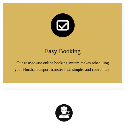
Easy Booking
Our easy-to-use online booking system makes scheduling
your Horsham airport transfer fast, simple, and convenient.