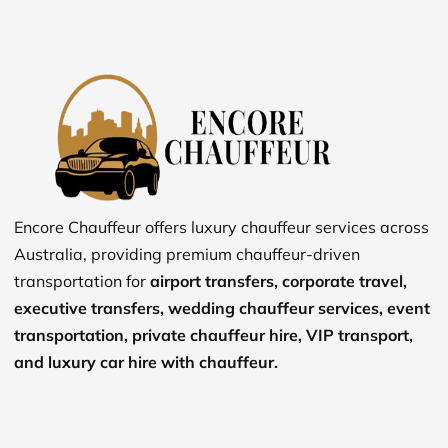
Encore Chauffeur offers luxury chauffeur services across
Australia, providing premium chauffeur-driven
transportation for
airport transfers, corporate travel,
executive transfers, wedding chauffeur services, event
transportation, private chauffeur hire, VIP transport,
and luxury car hire with chauffeur.