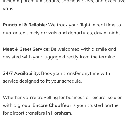
including premium sedans, spacious SUVs, and executive
vans.
Punctual & Reliable:
We track your flight in real time to
guarantee timely arrivals and departures, day or night.
Meet & Greet Service:
Be welcomed with a smile and
assisted with your luggage directly from the terminal.
24/7 Availability:
Book your transfer anytime with
service designed to fit your schedule.
Whether you’re travelling for business or leisure, solo or
with a group,
Encore Chauffeur
is your trusted partner
for airport transfers in
Horsham
.