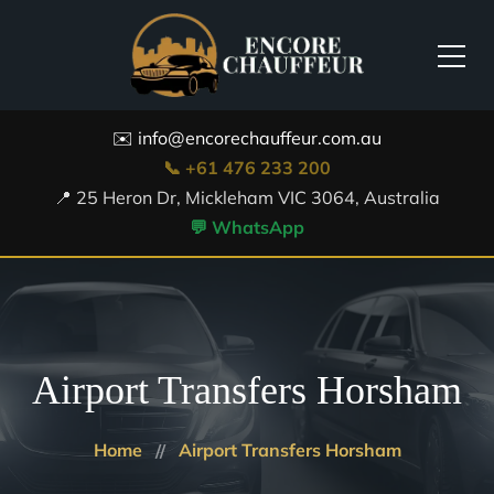
✉️ info@encorechauffeur.com.au
📞 +61 476 233 200
📍 25 Heron Dr, Mickleham VIC 3064, Australia
💬 WhatsApp
Airport Transfers Horsham
Home
Airport Transfers Horsham