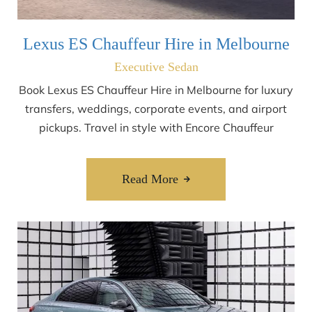
Lexus ES Chauffeur Hire in Melbourne
Executive Sedan
Book Lexus ES Chauffeur Hire in Melbourne for luxury
transfers, weddings, corporate events, and airport
pickups. Travel in style with Encore Chauffeur
Read More