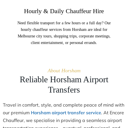
Hourly & Daily Chauffeur Hire
Need flexible transport for a few hours or a full day? Our
hourly chauffeur services from Horsham are ideal for
Melbourne city tours, shopping trips, corporate meetings,
client entertainment, or personal errands.
About Horsham
Reliable Horsham Airport
Transfers
Travel in comfort, style, and complete peace of mind with
our premium
Horsham airport transfer service
. At Encore
Chauffeur, we specialise in providing a seamless airport
transportation experience—punctual, professional, and