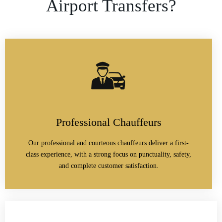
Airport Transfers?
Professional Chauffeurs
Our professional and courteous chauffeurs deliver a first-
class experience, with a strong focus on punctuality, safety,
and complete customer satisfaction.