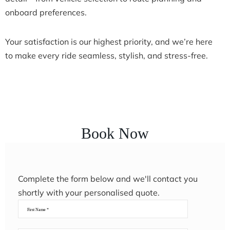
onboard preferences.
Your satisfaction is our highest priority, and we’re here
to make every ride seamless, stylish, and stress-free.
Book Now
Complete the form below and we'll contact you
shortly with your personalised quote.