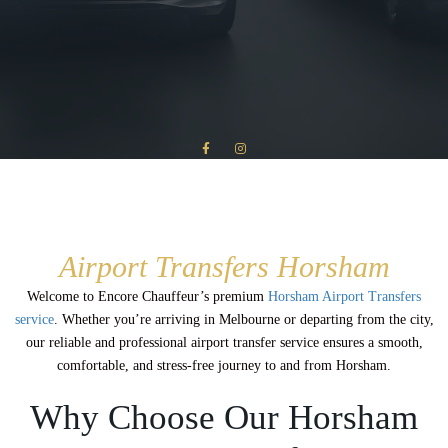
Airport Transfers Horsham
Welcome to Encore Chauffeur’s premium
Horsham Airport Transfers
service
. Whether you’re arriving in Melbourne or departing from the city,
our reliable and professional airport transfer service ensures a smooth,
comfortable, and stress-free journey to and from Horsham.
Why Choose Our Horsham