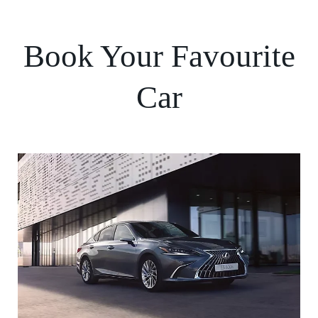
Book Your Favourite
Car