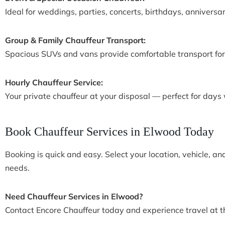
Ideal for weddings, parties, concerts, birthdays, anniversar
Group & Family Chauffeur Transport:
Spacious SUVs and vans provide comfortable transport for f
Hourly Chauffeur Service:
Your private chauffeur at your disposal — perfect for days wi
Book Chauffeur Services in Elwood Today
Booking is quick and easy. Select your location, vehicle, an
needs.
Need Chauffeur Services in Elwood?
Contact Encore Chauffeur today and experience travel at the 