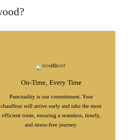
wood?
On-Time, Every Time
Punctuality is our commitment. Your
chauffeur will arrive early and take the most
efficient route, ensuring a seamless, timely,
and stress-free journey.