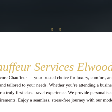
Special Event Transfer
Wedding Car Hire
Conference Event Transfer
uffeur Services Elwoo
ore Chauffeur — your trusted choice for luxury, comfort, and
and tailored to your needs. Whether you’re attending a busines
er a truly first-class travel experience. We provide personalis
irements. Enjoy a seamless, stress-free journey with our mode