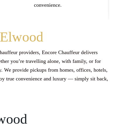
convenience.
n Elwood
hauffeur providers, Encore Chauffeur delivers
her you’re travelling alone, with family, or for
. We provide pickups from homes, offices, hotels,
joy true convenience and luxury — simply sit back,
lwood