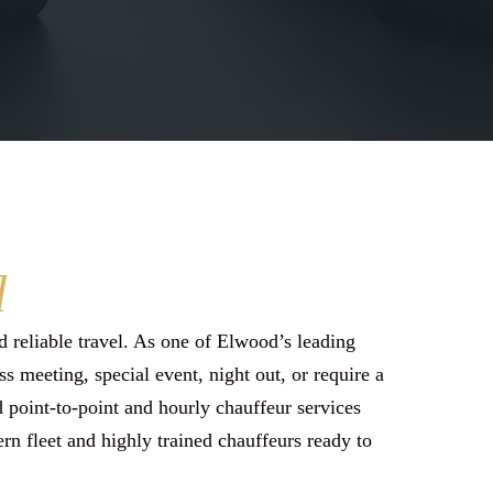
d
 reliable travel. As one of Elwood’s leading
s meeting, special event, night out, or require a
ed point-to-point and hourly chauffeur services
rn fleet and highly trained chauffeurs ready to