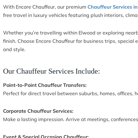
With Encore Chauffeur, our premium
Chauffeur Services i
free travel in luxury vehicles featuring plush interiors, cli
Whether you’re travelling within Elwood or exploring nearby
finish. Choose Encore Chauffeur for business trips, special
and style.
Our Chauffeur Services Include:
Point-to-Point Chauffeur Transfers:
Perfect for direct travel between suburbs, homes, offices, h
Corporate Chauffeur Services:
Make a lasting impression. Arrive at meetings, conferences,
Event & Special Occasion Chauffeur: