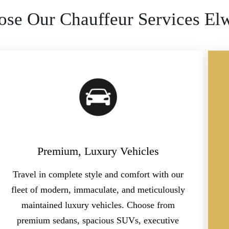
se Our Chauffeur Services El
Premium, Luxury Vehicles
Travel in complete style and comfort with our
fleet of modern, immaculate, and meticulously
maintained luxury vehicles. Choose from
premium sedans, spacious SUVs, executive