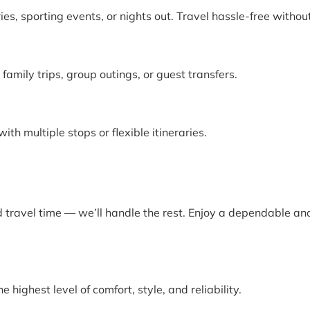
ies, sporting events, or nights out. Travel hassle-free witho
amily trips, group outings, or guest transfers.
th multiple stops or flexible itineraries.
d travel time — we’ll handle the rest. Enjoy a dependable and
highest level of comfort, style, and reliability.