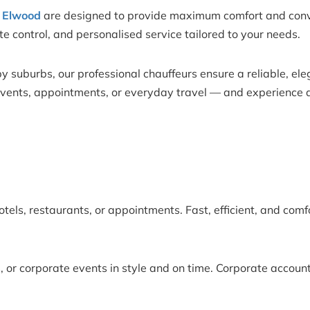
n Elwood
are designed to provide maximum comfort and conven
mate control, and personalised service tailored to your needs.
 suburbs, our professional chauffeurs ensure a reliable, ele
 events, appointments, or everyday travel — and experience a
otels, restaurants, or appointments. Fast, efficient, and comf
 or corporate events in style and on time. Corporate account