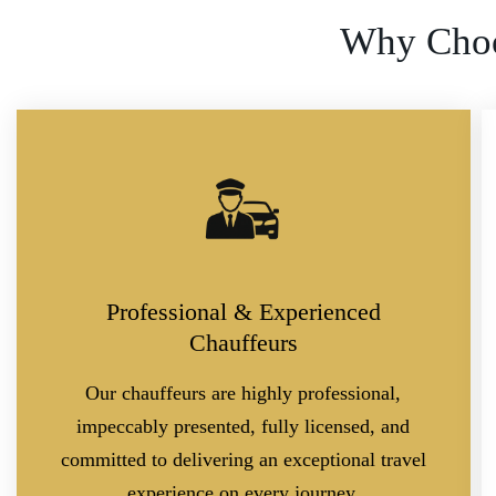
Why Choo
Professional & Experienced
Chauffeurs
Our chauffeurs are highly professional,
impeccably presented, fully licensed, and
committed to delivering an exceptional travel
experience on every journey.