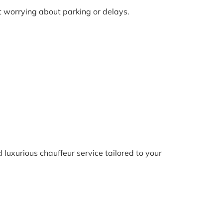
ut worrying about parking or delays.
 luxurious chauffeur service tailored to your