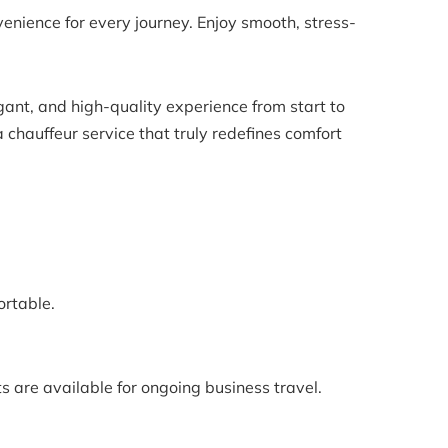
ience for every journey. Enjoy smooth, stress-
gant, and high-quality experience from start to
 chauffeur service that truly redefines comfort
ortable.
s are available for ongoing business travel.