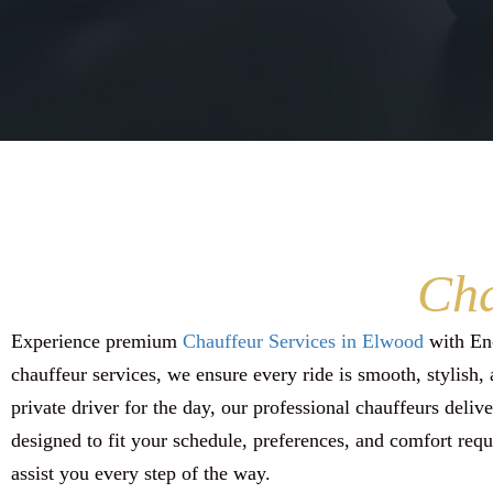
Cha
Experience premium
Chauffeur Services in Elwood
with Enc
chauffeur services, we ensure every ride is smooth, stylish, 
private driver for the day, our professional chauffeurs deliv
designed to fit your schedule, preferences, and comfort requ
assist you every step of the way.