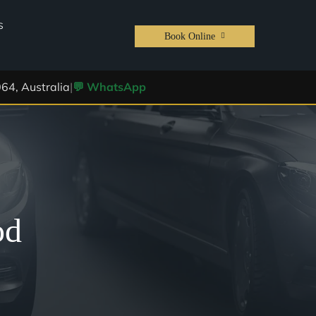
S
Book Online
64, Australia
|
💬 WhatsApp
od