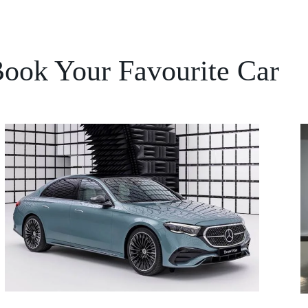
ook Your Favourite Car