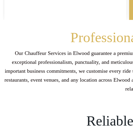
Profession
Our Chauffeur Services in Elwood guarantee a premium
exceptional professionalism, punctuality, and meticulous
important business commitments, we customise every ride t
restaurants, event venues, and any location across Elwood
rel
Reliabl