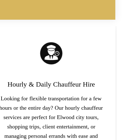
Hourly & Daily Chauffeur Hire
Looking for flexible transportation for a few
hours or the entire day? Our hourly chauffeur
services are perfect for Elwood city tours,
shopping trips, client entertainment, or
managing personal errands with ease and