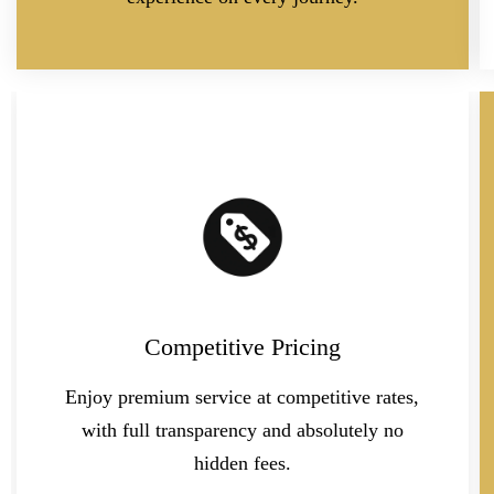
Competitive Pricing
Enjoy premium service at competitive rates,
with full transparency and absolutely no
hidden fees.