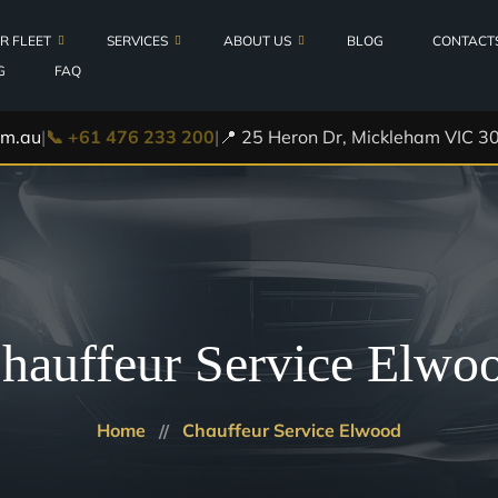
R FLEET
SERVICES
ABOUT US
BLOG
CONTACT
G
FAQ
Locations
s
om.au
|
📞 +61 476 233 200
|
📍 25 Heron Dr, Mickleham VIC 30
Airport Transfers
Testimonials
Executive Cars Melbourne
0h
Corporate Transfers
er Van
Hotel Transfers
Cruise Ship Transfers
hauffeur Service Elwo
VHA Hire Cars
Private Car Service
Home
Chauffeur Service Elwood
VIP Transfers