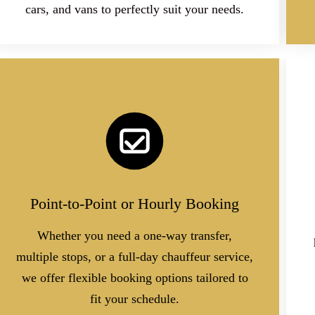
cars, and vans to perfectly suit your needs.
Point-to-Point or Hourly Booking
Whether you need a one-way transfer,
multiple stops, or a full-day chauffeur service,
we offer flexible booking options tailored to
fit your schedule.