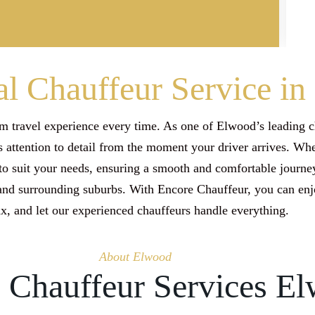
al Chauffeur Service i
 travel experience every time. As one of Elwood’s leading c
 attention to detail from the moment your driver arrives. Whet
o suit your needs, ensuring a smooth and comfortable journey
 and surrounding suburbs. With Encore Chauffeur, you can en
ax, and let our experienced chauffeurs handle everything.
About Elwood
e Chauffeur Services E