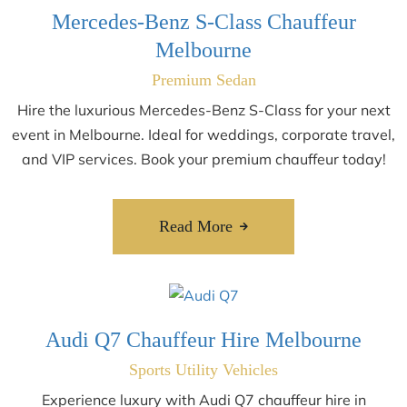
Mercedes-Benz S-Class Chauffeur
Melbourne
Premium Sedan
Hire the luxurious Mercedes-Benz S-Class for your next
event in Melbourne. Ideal for weddings, corporate travel,
and VIP services. Book your premium chauffeur today!
Read More
Audi Q7 Chauffeur Hire Melbourne
Sports Utility Vehicles
Experience luxury with Audi Q7 chauffeur hire in