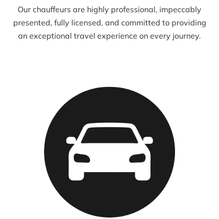
Our chauffeurs are highly professional, impeccably
presented, fully licensed, and committed to providing
an exceptional travel experience on every journey.