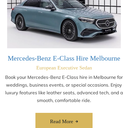
Mercedes-Benz E-Class Hire Melbourne
European Executive Sedan
Book your Mercedes-Benz E-Class hire in Melbourne for
weddings, business events, or special occasions. Enjoy
luxury features like leather seats, advanced tech, and a
smooth, comfortable ride.
Read More