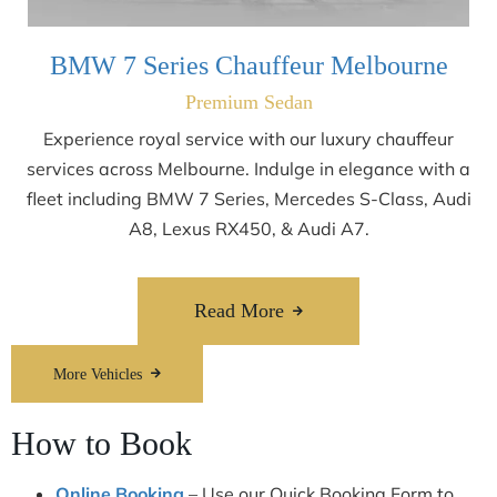
BMW 7 Series Chauffeur Melbourne
Premium Sedan
Experience royal service with our luxury chauffeur
services across Melbourne. Indulge in elegance with a
fleet including BMW 7 Series, Mercedes S-Class, Audi
A8, Lexus RX450, & Audi A7.
Read More
More Vehicles
How to Book
Online Booking
– Use our Quick Booking Form to