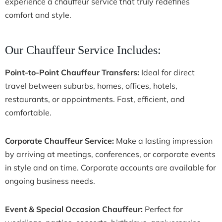
experience a chauffeur service that truly redefines
comfort and style.
Our Chauffeur Service Includes:
Point-to-Point Chauffeur Transfers:
Ideal for direct
travel between suburbs, homes, offices, hotels,
restaurants, or appointments. Fast, efficient, and
comfortable.
Corporate Chauffeur Service:
Make a lasting impression
by arriving at meetings, conferences, or corporate events
in style and on time. Corporate accounts are available for
ongoing business needs.
Event & Special Occasion Chauffeur:
Perfect for