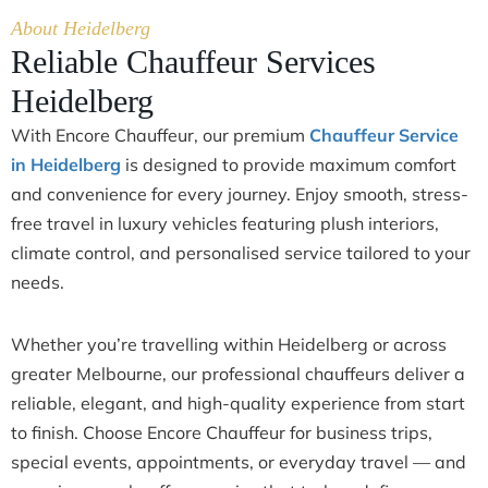
About Heidelberg
Reliable Chauffeur Services
Heidelberg
With Encore Chauffeur, our premium
Chauffeur Service
in Heidelberg
is designed to provide maximum comfort
and convenience for every journey. Enjoy smooth, stress-
free travel in luxury vehicles featuring plush interiors,
climate control, and personalised service tailored to your
needs.
Whether you’re travelling within Heidelberg or across
greater Melbourne, our professional chauffeurs deliver a
reliable, elegant, and high-quality experience from start
to finish. Choose Encore Chauffeur for business trips,
special events, appointments, or everyday travel — and