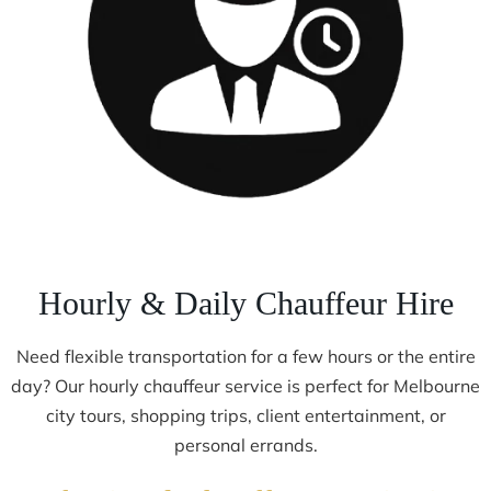
Hourly & Daily Chauffeur Hire
Need flexible transportation for a few hours or the entire
day? Our hourly chauffeur service is perfect for Melbourne
city tours, shopping trips, client entertainment, or
personal errands.