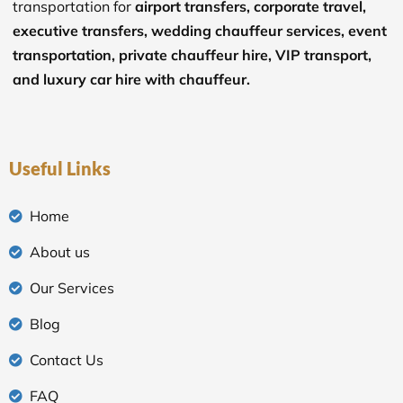
transportation for
airport transfers, corporate travel,
executive transfers, wedding chauffeur services, event
transportation, private chauffeur hire, VIP transport,
and luxury car hire with chauffeur.
Useful Links
Home
About us
Our Services
Blog
Contact Us
FAQ