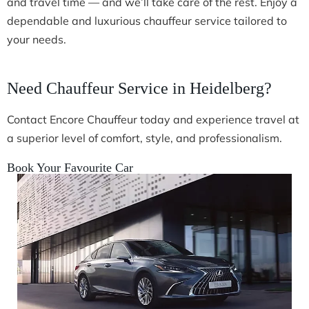
and travel time — and we’ll take care of the rest. Enjoy a
dependable and luxurious chauffeur service tailored to
your needs.
Need Chauffeur Service in Heidelberg?
Contact Encore Chauffeur today and experience travel at
a superior level of comfort, style, and professionalism.
Book Your Favourite Car