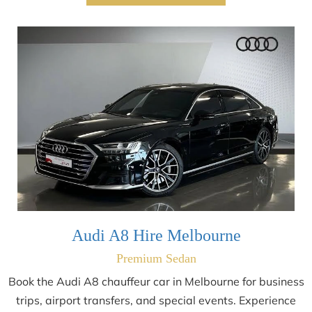
Audi A8 Hire Melbourne
Premium Sedan
Book the Audi A8 chauffeur car in Melbourne for business
trips, airport transfers, and special events. Experience