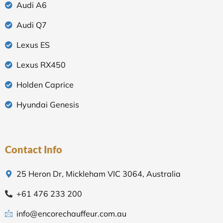
Audi A6
Audi Q7
Lexus ES
Lexus RX450
Holden Caprice
Hyundai Genesis
Contact Info
25 Heron Dr, Mickleham VIC 3064, Australia
+61 476 233 200
info@encorechauffeur.com.au