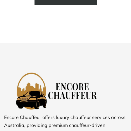
Encore Chauffeur offers luxury chauffeur services across
Australia, providing premium chauffeur-driven