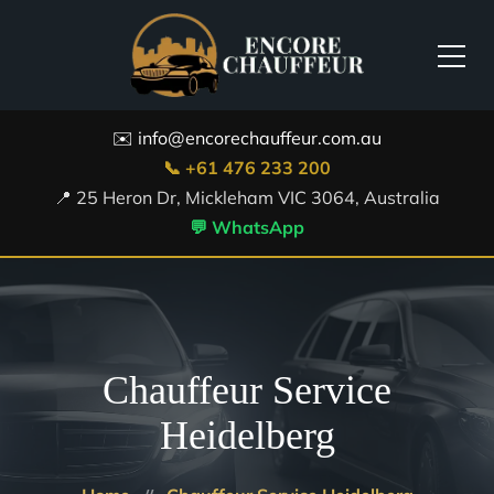
✉️ info@encorechauffeur.com.au
📞 +61 476 233 200
📍 25 Heron Dr, Mickleham VIC 3064, Australia
💬 WhatsApp
Chauffeur Service
Heidelberg