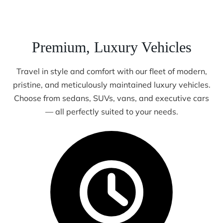
Premium, Luxury Vehicles
Travel in style and comfort with our fleet of modern,
pristine, and meticulously maintained luxury vehicles.
Choose from sedans, SUVs, vans, and executive cars
— all perfectly suited to your needs.