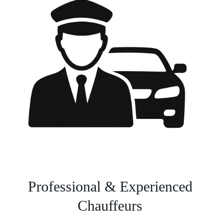
Professional & Experienced
Chauffeurs