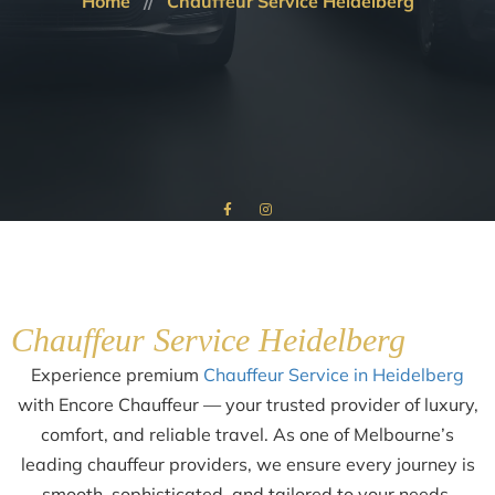
Home
Chauffeur Service Heidelberg
Chauffeur Service Heidelberg
Experience premium
Chauffeur Service in Heidelberg
with Encore Chauffeur — your trusted provider of luxury,
comfort, and reliable travel. As one of Melbourne’s
leading chauffeur providers, we ensure every journey is
smooth, sophisticated, and tailored to your needs.