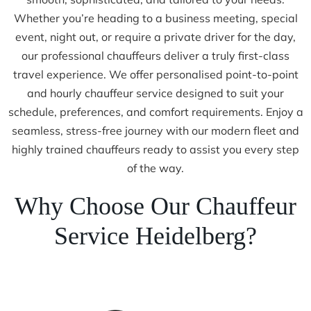
Whether you’re heading to a business meeting, special
event, night out, or require a private driver for the day,
our professional chauffeurs deliver a truly first-class
travel experience. We offer personalised point-to-point
and hourly chauffeur service designed to suit your
schedule, preferences, and comfort requirements. Enjoy a
seamless, stress-free journey with our modern fleet and
highly trained chauffeurs ready to assist you every step
of the way.
Why Choose Our Chauffeur
Service Heidelberg?