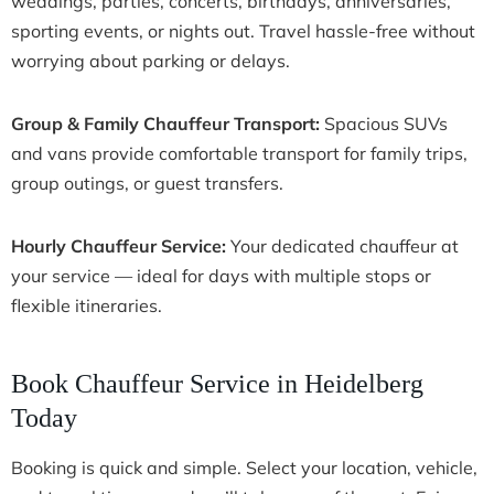
weddings, parties, concerts, birthdays, anniversaries,
sporting events, or nights out. Travel hassle-free without
worrying about parking or delays.
Group & Family Chauffeur Transport:
Spacious SUVs
and vans provide comfortable transport for family trips,
group outings, or guest transfers.
Hourly Chauffeur Service:
Your dedicated chauffeur at
your service — ideal for days with multiple stops or
flexible itineraries.
Book Chauffeur Service in Heidelberg
Today
Booking is quick and simple. Select your location, vehicle,