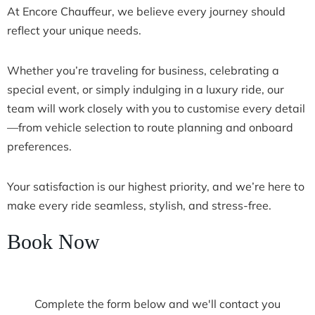
At Encore Chauffeur, we believe every journey should
reflect your unique needs.
Whether you’re traveling for business, celebrating a
special event, or simply indulging in a luxury ride, our
team will work closely with you to customise every detail
—from vehicle selection to route planning and onboard
preferences.
Your satisfaction is our highest priority, and we’re here to
make every ride seamless, stylish, and stress-free.
Book Now
Complete the form below and we'll contact you