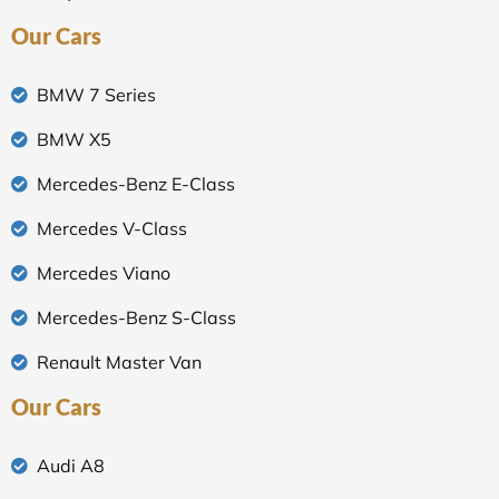
Our Cars
BMW 7 Series
BMW X5
Mercedes-Benz E-Class
Mercedes V-Class
Mercedes Viano
Mercedes-Benz S-Class
Renault Master Van
Our Cars
Audi A8