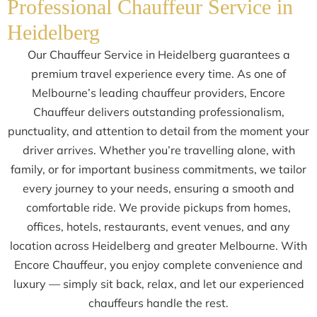
Professional Chauffeur Service in
Heidelberg
Our Chauffeur Service in Heidelberg guarantees a
premium travel experience every time. As one of
Melbourne’s leading chauffeur providers, Encore
Chauffeur delivers outstanding professionalism,
punctuality, and attention to detail from the moment your
driver arrives. Whether you’re travelling alone, with
family, or for important business commitments, we tailor
every journey to your needs, ensuring a smooth and
comfortable ride. We provide pickups from homes,
offices, hotels, restaurants, event venues, and any
location across Heidelberg and greater Melbourne. With
Encore Chauffeur, you enjoy complete convenience and
luxury — simply sit back, relax, and let our experienced
chauffeurs handle the rest.