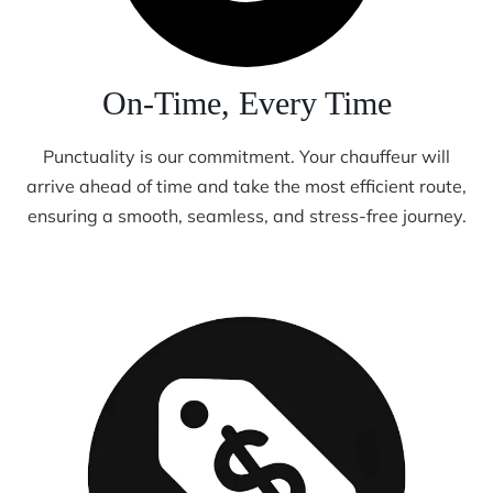
On-Time, Every Time
Punctuality is our commitment. Your chauffeur will
arrive ahead of time and take the most efficient route,
ensuring a smooth, seamless, and stress-free journey.