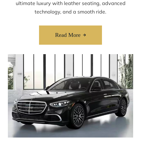
ultimate luxury with leather seating, advanced
technology, and a smooth ride.
Read More