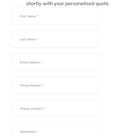
shortly with your personalised quote.