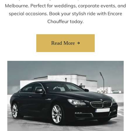
Melbourne. Perfect for weddings, corporate events, and
special occasions. Book your stylish ride with Encore
Chauffeur today.
Read More