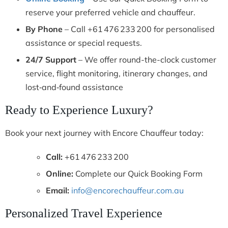
reserve your preferred vehicle and chauffeur.
By Phone
– Call +61 476 233 200 for personalised
assistance or special requests.
24/7 Support
– We offer round-the-clock customer
service, flight monitoring, itinerary changes, and
lost‑and‑found assistance
Ready to Experience Luxury?
Book your next journey with Encore Chauffeur today:
Call:
+61 476 233 200
Online:
Complete our Quick Booking Form
Email:
info@encorechauffeur.com.au
Personalized Travel Experience