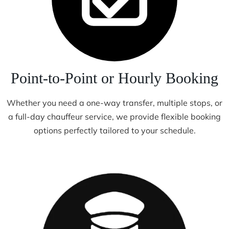
Point-to-Point or Hourly Booking
Whether you need a one-way transfer, multiple stops, or
a full-day chauffeur service, we provide flexible booking
options perfectly tailored to your schedule.