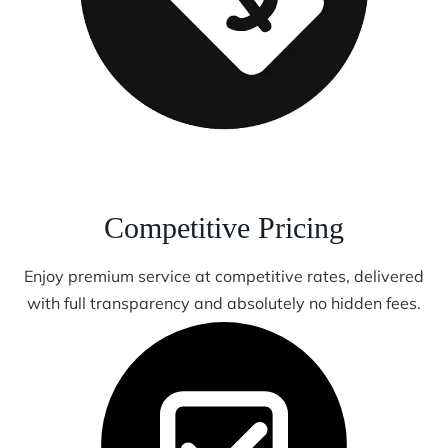
Competitive Pricing
Enjoy premium service at competitive rates, delivered
with full transparency and absolutely no hidden fees.