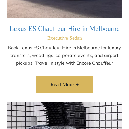
Lexus ES Chauffeur Hire in Melbourne
Executive Sedan
Book Lexus ES Chauffeur Hire in Melbourne for luxury
transfers, weddings, corporate events, and airport
pickups. Travel in style with Encore Chauffeur
Read More