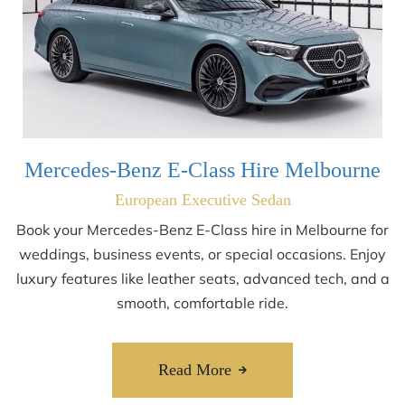
Mercedes-Benz E-Class Hire Melbourne
European Executive Sedan
Book your Mercedes-Benz E-Class hire in Melbourne for
weddings, business events, or special occasions. Enjoy
luxury features like leather seats, advanced tech, and a
smooth, comfortable ride.
Read More