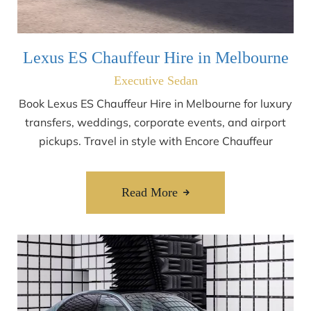
Lexus ES Chauffeur Hire in Melbourne
Executive Sedan
Book Lexus ES Chauffeur Hire in Melbourne for luxury
transfers, weddings, corporate events, and airport
pickups. Travel in style with Encore Chauffeur
Read More