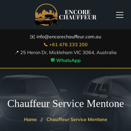
✉️ info@encorechauffeur.com.au
📞 +61 476 233 200
📍 25 Heron Dr, Mickleham VIC 3064, Australia
💬 WhatsApp
Chauffeur Service Mentone
Home
Chauffeur Service Mentone