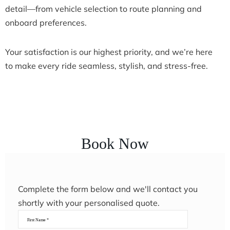
detail—from vehicle selection to route planning and
onboard preferences.
Your satisfaction is our highest priority, and we’re here
to make every ride seamless, stylish, and stress-free.
Book Now
Complete the form below and we'll contact you
shortly with your personalised quote.