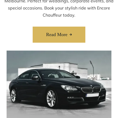
Melbourne. Perfect for weddings, corporate events, and
special occasions. Book your stylish ride with Encore
Chauffeur today.
Read More