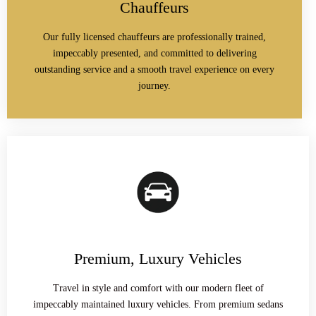
Chauffeurs
Our fully licensed chauffeurs are professionally trained,
impeccably presented, and committed to delivering
outstanding service and a smooth travel experience on every
journey.
Premium, Luxury Vehicles
Travel in style and comfort with our modern fleet of
impeccably maintained luxury vehicles. From premium sedans