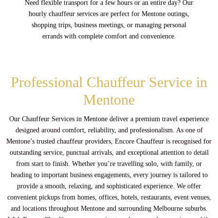
Need flexible transport for a few hours or an entire day? Our
hourly chauffeur services are perfect for Mentone outings,
shopping trips, business meetings, or managing personal
errands with complete comfort and convenience.
Professional Chauffeur Service in
Mentone
Our Chauffeur Services in Mentone deliver a premium travel experience
designed around comfort, reliability, and professionalism. As one of
Mentone’s trusted chauffeur providers, Encore Chauffeur is recognised for
outstanding service, punctual arrivals, and exceptional attention to detail
from start to finish. Whether you’re travelling solo, with family, or
heading to important business engagements, every journey is tailored to
provide a smooth, relaxing, and sophisticated experience. We offer
convenient pickups from homes, offices, hotels, restaurants, event venues,
and locations throughout Mentone and surrounding Melbourne suburbs.