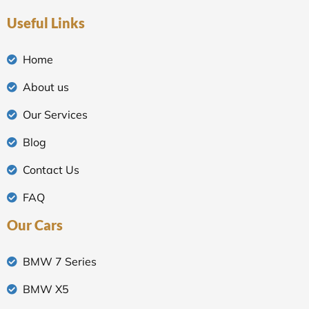
Useful Links
Home
About us
Our Services
Blog
Contact Us
FAQ
Our Cars
BMW 7 Series
BMW X5