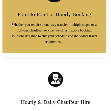
Point-to-Point or Hourly Booking
Whether you require a one-way transfer, multiple stops, or a
full-day chauffeur service, we offer flexible booking
solutions designed to suit your schedule and individual travel
requirements.
Hourly & Daily Chauffeur Hire