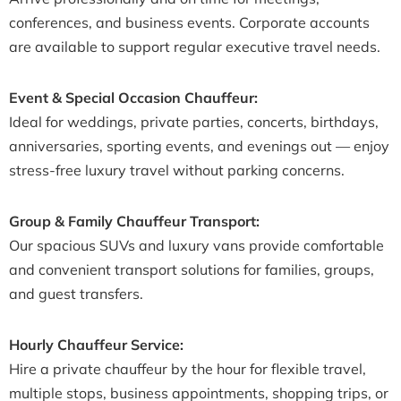
conferences, and business events. Corporate accounts
are available to support regular executive travel needs.
Event & Special Occasion Chauffeur:
Ideal for weddings, private parties, concerts, birthdays,
anniversaries, sporting events, and evenings out — enjoy
stress-free luxury travel without parking concerns.
Group & Family Chauffeur Transport:
Our spacious SUVs and luxury vans provide comfortable
and convenient transport solutions for families, groups,
and guest transfers.
Hourly Chauffeur Service:
Hire a private chauffeur by the hour for flexible travel,
multiple stops, business appointments, shopping trips, or