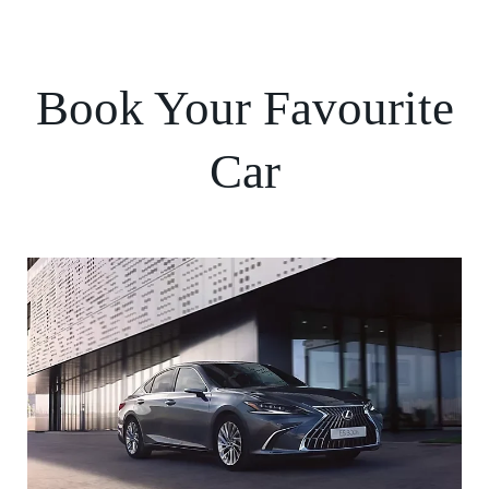
Book Your Favourite
Car