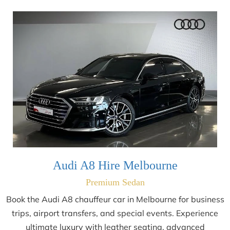
Audi A8 Hire Melbourne
Premium Sedan
Book the Audi A8 chauffeur car in Melbourne for business
trips, airport transfers, and special events. Experience
ultimate luxury with leather seating, advanced