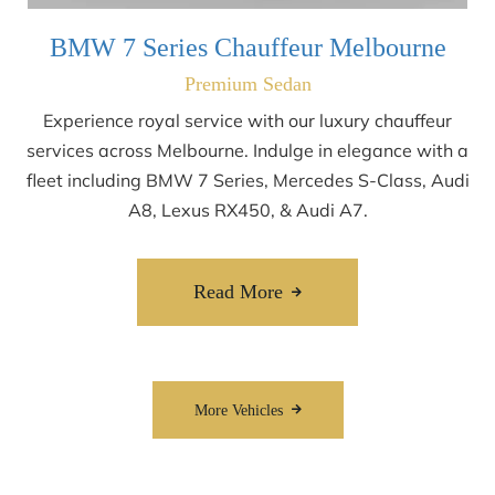
BMW 7 Series Chauffeur Melbourne
Premium Sedan
Experience royal service with our luxury chauffeur
services across Melbourne. Indulge in elegance with a
fleet including BMW 7 Series, Mercedes S-Class, Audi
A8, Lexus RX450, & Audi A7.
Read More
More Vehicles