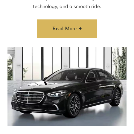
technology, and a smooth ride.
Read More