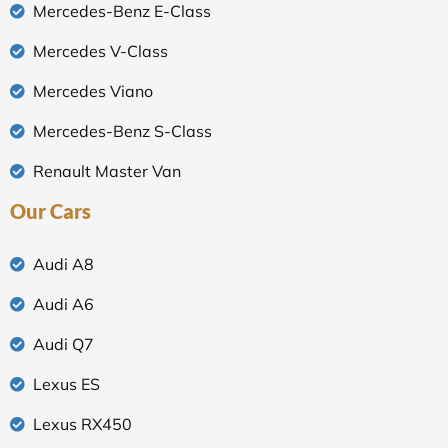
Mercedes-Benz E-Class
Mercedes V-Class
Mercedes Viano
Mercedes-Benz S-Class
Renault Master Van
Our Cars
Audi A8
Audi A6
Audi Q7
Lexus ES
Lexus RX450