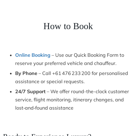
How to Book
Online Booking
– Use our Quick Booking Form to
reserve your preferred vehicle and chauffeur.
By Phone
– Call +61 476 233 200 for personalised
assistance or special requests.
24/7 Support
– We offer round-the-clock customer
service, flight monitoring, itinerary changes, and
lost‑and‑found assistance