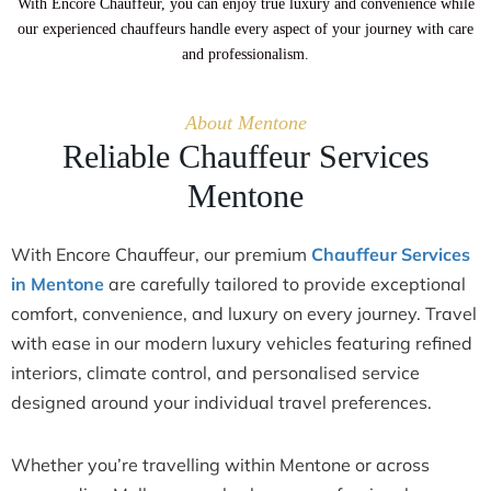
With Encore Chauffeur, you can enjoy true luxury and convenience while
our experienced chauffeurs handle every aspect of your journey with care
and professionalism.
About Mentone
Reliable Chauffeur Services
Mentone
With Encore Chauffeur, our premium
Chauffeur Services
in Mentone
are carefully tailored to provide exceptional
comfort, convenience, and luxury on every journey. Travel
with ease in our modern luxury vehicles featuring refined
interiors, climate control, and personalised service
designed around your individual travel preferences.
Whether you’re travelling within Mentone or across