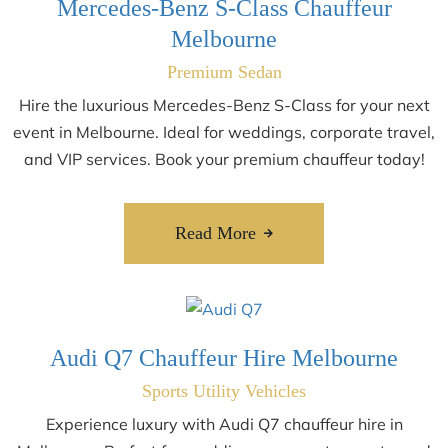
Mercedes-Benz S-Class Chauffeur
Melbourne
Premium Sedan
Hire the luxurious Mercedes-Benz S-Class for your next
event in Melbourne. Ideal for weddings, corporate travel,
and VIP services. Book your premium chauffeur today!
Read More
Audi Q7 Chauffeur Hire Melbourne
Sports Utility Vehicles
Experience luxury with Audi Q7 chauffeur hire in