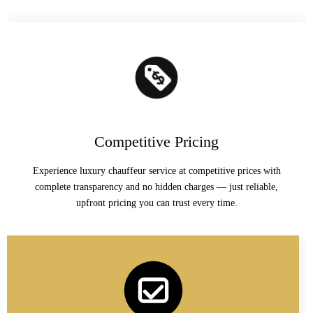
Competitive Pricing
Experience luxury chauffeur service at competitive prices with
complete transparency and no hidden charges — just reliable,
upfront pricing you can trust every time.