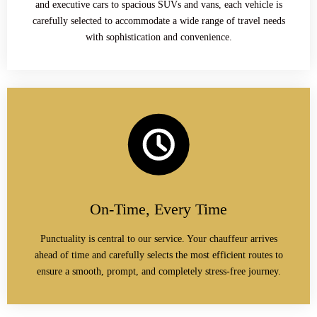
and executive cars to spacious SUVs and vans, each vehicle is
carefully selected to accommodate a wide range of travel needs
with sophistication and convenience.
On-Time, Every Time
Punctuality is central to our service. Your chauffeur arrives
ahead of time and carefully selects the most efficient routes to
ensure a smooth, prompt, and completely stress-free journey.