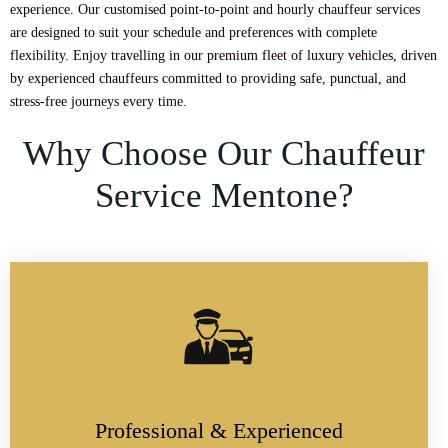
experience. Our customised point-to-point and hourly chauffeur services
are designed to suit your schedule and preferences with complete
flexibility. Enjoy travelling in our premium fleet of luxury vehicles, driven
by experienced chauffeurs committed to providing safe, punctual, and
stress-free journeys every time.
Why Choose Our Chauffeur
Service Mentone?
Professional & Experienced