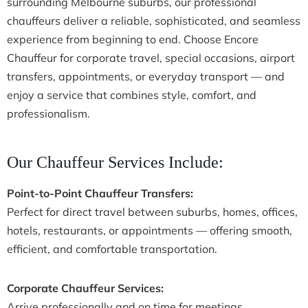
surrounding Melbourne suburbs, our professional
chauffeurs deliver a reliable, sophisticated, and seamless
experience from beginning to end. Choose Encore
Chauffeur for corporate travel, special occasions, airport
transfers, appointments, or everyday transport — and
enjoy a service that combines style, comfort, and
professionalism.
Our Chauffeur Services Include:
Point-to-Point Chauffeur Transfers:
Perfect for direct travel between suburbs, homes, offices,
hotels, restaurants, or appointments — offering smooth,
efficient, and comfortable transportation.
Corporate Chauffeur Services:
Arrive professionally and on time for meetings,