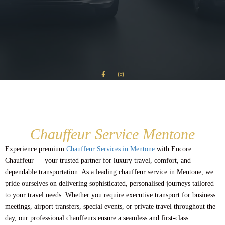
Chauffeur Service Mentone
Experience premium
Chauffeur Services in Mentone
with Encore
Chauffeur — your trusted partner for luxury travel, comfort, and
dependable transportation. As a leading chauffeur service in Mentone, we
pride ourselves on delivering sophisticated, personalised journeys tailored
to your travel needs. Whether you require executive transport for business
meetings, airport transfers, special events, or private travel throughout the
day, our professional chauffeurs ensure a seamless and first-class