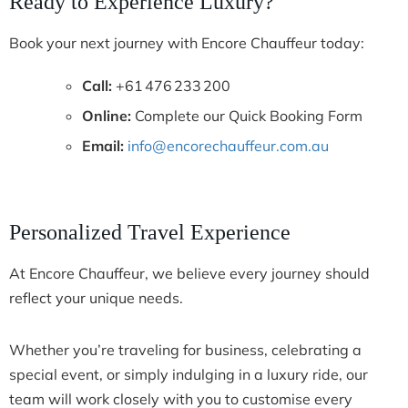
Ready to Experience Luxury?
Book your next journey with Encore Chauffeur today:
Call:
+61 476 233 200
Online:
Complete our Quick Booking Form
Email:
info@encorechauffeur.com.au
Personalized Travel Experience
At Encore Chauffeur, we believe every journey should
reflect your unique needs.
Whether you’re traveling for business, celebrating a
special event, or simply indulging in a luxury ride, our
team will work closely with you to customise every