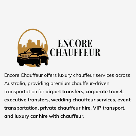
Encore Chauffeur offers luxury chauffeur services across
Australia, providing premium chauffeur-driven
transportation for
airport transfers, corporate travel,
executive transfers, wedding chauffeur services, event
transportation, private chauffeur hire, VIP transport,
and luxury car hire with chauffeur.