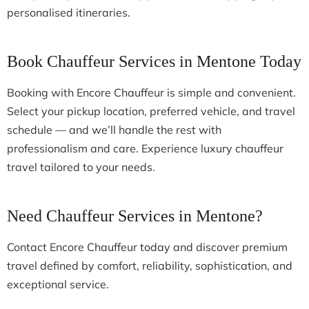
personalised itineraries.
Book Chauffeur Services in Mentone Today
Booking with Encore Chauffeur is simple and convenient.
Select your pickup location, preferred vehicle, and travel
schedule — and we’ll handle the rest with
professionalism and care. Experience luxury chauffeur
travel tailored to your needs.
Need Chauffeur Services in Mentone?
Contact Encore Chauffeur today and discover premium
travel defined by comfort, reliability, sophistication, and
exceptional service.