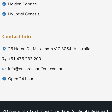
Holden Caprice
Hyundai Genesis
Contact Info
25 Heron Dr, Mickleham VIC 3064, Australia
+61 476 233 200
info@encorechauffeur.com.au
Open 24 hours
© Copyright 2025 Encore Chauffeur. All Rights Reserved.